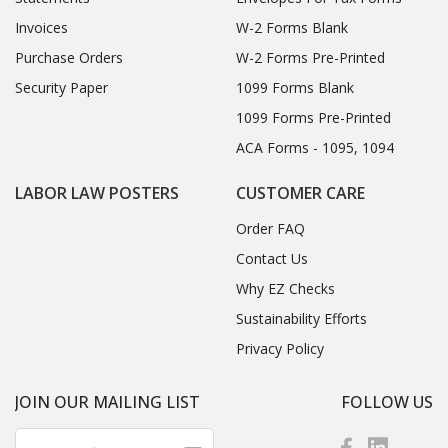
Invoices
W-2 Forms Blank
Purchase Orders
W-2 Forms Pre-Printed
Security Paper
1099 Forms Blank
1099 Forms Pre-Printed
ACA Forms - 1095, 1094
LABOR LAW POSTERS
CUSTOMER CARE
Order FAQ
Contact Us
Why EZ Checks
Sustainability Efforts
Privacy Policy
JOIN OUR MAILING LIST
FOLLOW US