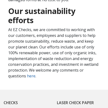
Our sustainability
efforts
At EZ Checks, we are committed to working with
our customers, employees and suppliers to help
promote sustainability, reduce waste, and keep
our planet clean. Our efforts include use of only
100% renewable power, use of only organic inks,
implementation of waste reduction and energy
conservation practices, and investment in wetland
protection. We welcome any comments or
questions
here
.
CHECKS
LASER CHECK PAPER