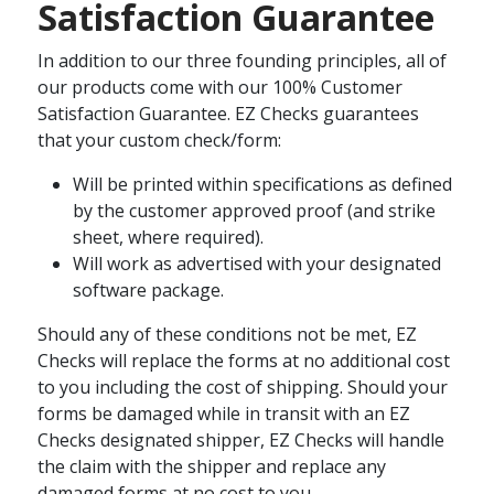
Satisfaction Guarantee
In addition to our three founding principles, all of
our products come with our 100% Customer
Satisfaction Guarantee. EZ Checks guarantees
that your custom check/form:
Will be printed within specifications as defined
by the customer approved proof (and strike
sheet, where required).
Will work as advertised with your designated
software package.
Should any of these conditions not be met, EZ
Checks will replace the forms at no additional cost
to you including the cost of shipping. Should your
forms be damaged while in transit with an EZ
Checks designated shipper, EZ Checks will handle
the claim with the shipper and replace any
damaged forms at no cost to you.