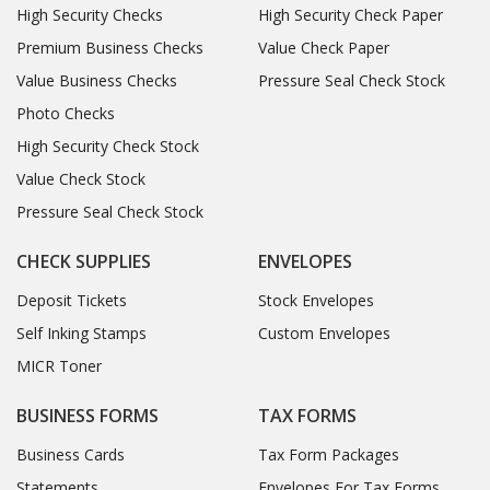
High Security Checks
High Security Check Paper
Premium Business Checks
Value Check Paper
Value Business Checks
Pressure Seal Check Stock
Photo Checks
High Security Check Stock
Value Check Stock
Pressure Seal Check Stock
CHECK SUPPLIES
ENVELOPES
Deposit Tickets
Stock Envelopes
Self Inking Stamps
Custom Envelopes
MICR Toner
BUSINESS FORMS
TAX FORMS
Business Cards
Tax Form Packages
Statements
Envelopes For Tax Forms