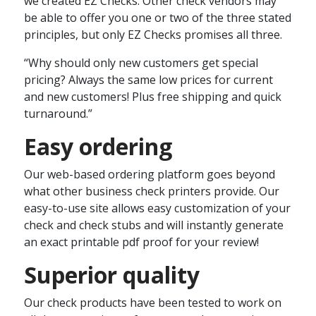
we created EZ Checks. Other check vendors may
be able to offer you one or two of the three stated
principles, but only EZ Checks promises all three.
“Why should only new customers get special
pricing? Always the same low prices for current
and new customers! Plus free shipping and quick
turnaround.”
Easy ordering
Our web-based ordering platform goes beyond
what other business check printers provide. Our
easy-to-use site allows easy customization of your
check and check stubs and will instantly generate
an exact printable pdf proof for your review!
Superior quality
Our check products have been tested to work on