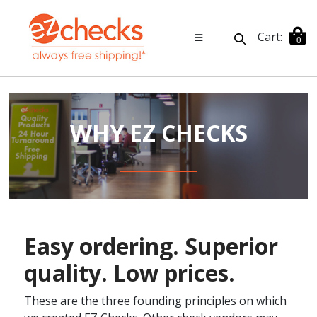
Cart:
0
WHY EZ CHECKS
Easy ordering. Superior
quality. Low prices.
These are the three founding principles on which