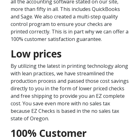
all the accounting software stated on our site,
more than fifty in all. This includes QuickBooks
and Sage. We also created a multi-step quality
control program to ensure your checks are
printed correctly. This is in part why we can offer a
100% customer satisfaction guarantee.
Low prices
By utilizing the latest in printing technology along
with lean practices, we have streamlined the
production process and passed those cost savings
directly to you in the form of lower priced checks
and free shipping to provide you an EZ complete
cost. You save even more with no sales tax
because EZ Checks is based in the no sales tax
state of Oregon.
100% Customer