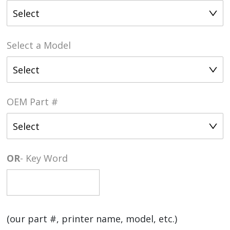
Select
Select a Model
Select
OEM Part #
Select
OR
- Key Word
(our part #, printer name, model, etc.)