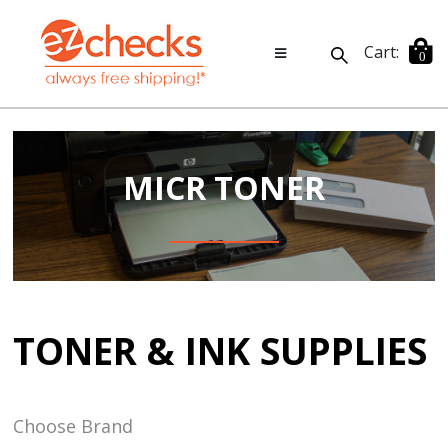
Cart:
0
MICR TONER
TONER & INK SUPPLIES
Choose Brand