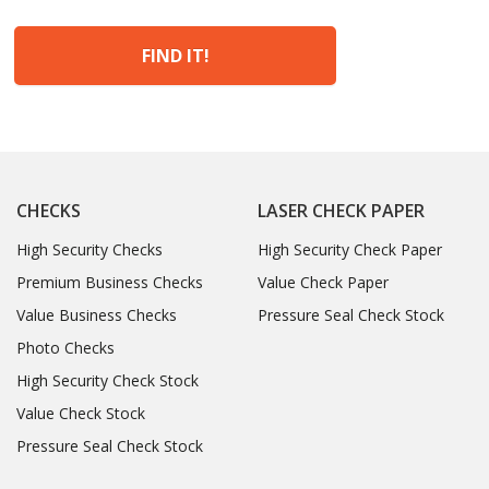
FIND IT!
CHECKS
LASER CHECK PAPER
High Security Checks
High Security Check Paper
Premium Business Checks
Value Check Paper
Value Business Checks
Pressure Seal Check Stock
Photo Checks
High Security Check Stock
Value Check Stock
Pressure Seal Check Stock