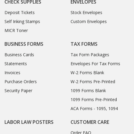
CHECK SUPPLIES
ENVELOPES
Deposit Tickets
Stock Envelopes
Self Inking Stamps
Custom Envelopes
MICR Toner
BUSINESS FORMS
TAX FORMS
Business Cards
Tax Form Packages
Statements
Envelopes For Tax Forms
Invoices
W-2 Forms Blank
Purchase Orders
W-2 Forms Pre-Printed
Security Paper
1099 Forms Blank
1099 Forms Pre-Printed
ACA Forms - 1095, 1094
LABOR LAW POSTERS
CUSTOMER CARE
Order FAQ