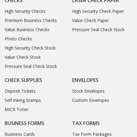
CHECKS
LASER CHECK PAPER
High Security Checks
High Security Check Paper
Premium Business Checks
Value Check Paper
Value Business Checks
Pressure Seal Check Stock
Photo Checks
High Security Check Stock
Value Check Stock
Pressure Seal Check Stock
CHECK SUPPLIES
ENVELOPES
Deposit Tickets
Stock Envelopes
Self Inking Stamps
Custom Envelopes
MICR Toner
BUSINESS FORMS
TAX FORMS
Business Cards
Tax Form Packages