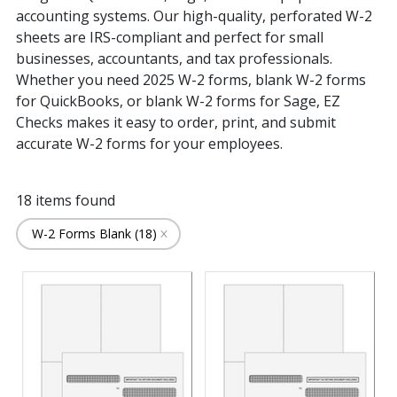
Printer Type
GivenHansco (1)
Accounts Payable Form (2)
accounting systems. Our high-quality, perforated W-2
Great Plains Microsoft Dynamics (11)
Multi-Purpose Form (16)
sheets are IRS-compliant and perfect for small
Greatland, Corp. (4)
Laser (18)
businesses, accountants, and tax professionals.
Grossman & Associates (8)
Whether you need 2025 W-2 forms, blank W-2 forms
Integra (11)
Intersoft (11)
for QuickBooks, or blank W-2 forms for Sage, EZ
Kashoo (13)
Checks makes it easy to order, print, and submit
MAS 200 (11)
accurate W-2 forms for your employees.
MAS 90 (11)
NetSuite (7)
QuickBooks (11)
18
items found
Quicken (14)
W-2 Forms Blank (18)
Sage 100 (11)
Sage 100 Contractor (11)
Sage 300 Construction & Real Estate (11)
Sage 300 ERP (AccPac) (11)
Sage 50 (10)
Sage BusinessWorks Accounting (10)
Sage Intacct (11)
Sage Microsystems (5)
Sage One (4)