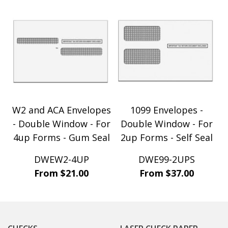
W2 and ACA Envelopes
1099 Envelopes -
- Double Window - For
Double Window - For
4up Forms - Gum Seal
2up Forms - Self Seal
DWEW2-4UP
DWE99-2UPS
From $21.00
From $37.00