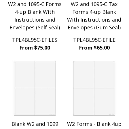
W2 and 1095-C Forms
W2 and 1095-C Tax
4-up Blank With
Forms 4-up Blank
Instructions and
With Instructions and
Envelopes (Self Seal)
Envelopes (Gum Seal)
TPL4BL95C-EFILES
TPL4BL95C-EFILE
From $75.00
From $65.00
Blank W2 and 1099
W2 Forms - Blank 4up