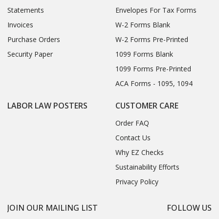
Statements
Envelopes For Tax Forms
Invoices
W-2 Forms Blank
Purchase Orders
W-2 Forms Pre-Printed
Security Paper
1099 Forms Blank
1099 Forms Pre-Printed
ACA Forms - 1095, 1094
LABOR LAW POSTERS
CUSTOMER CARE
Order FAQ
Contact Us
Why EZ Checks
Sustainability Efforts
Privacy Policy
JOIN OUR MAILING LIST
FOLLOW US