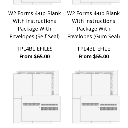
W2 Forms 4-up Blank
W2 Forms 4-up Blank
With Instructions
With Instructions
Package With
Package With
Envelopes (Self Seal)
Envelopes (Gum Seal)
TPL4BL-EFILES
TPL4BL-EFILE
From $65.00
From $55.00