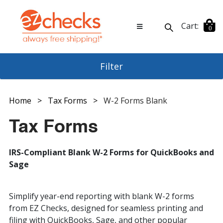
Cart:
0
Filter
Software Type
Home
>
Tax Forms
>
W-2 Forms Blank
Tax Forms
Type
All Forms (12)
ABRA (11)
AccountEdge (9)
Check Page Size
1099 Forms Blank (2)
IRS-Compliant Blank W-2 Forms for QuickBooks and
AccountMate (10)
1099 Forms Pre-Printed (1)
Sage
Axium - Ajera (9)
ACA Forms - 1095, 1094 (3)
Check Position
Letter Size (18)
Axium - Protrax (11)
Envelopes For Tax Forms (4)
CenterPoint (10)
Tax Form Packages (7)
Simplify year-end reporting with blank W-2 forms
Check Purpose
Middle Position (1)
Deltek (11)
W-2 Forms Blank (18)
from EZ Checks, designed for seamless printing and
Top Position (17)
Dexter+Chaney (9)
filing with QuickBooks, Sage, and other popular