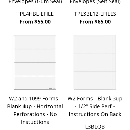
Envelopes (Gum Seal)
Envelopes (Self Seal)
TPL4HBL-EFILE
TPL3BL12-EFILES
From $55.00
From $65.00
W2 and 1099 Forms -
W2 Forms - Blank 3up
Blank 4up - Horizontal
- 1/2" Side Perf -
Perforations - No
Instructions On Back
Instuctions
L3BLQB