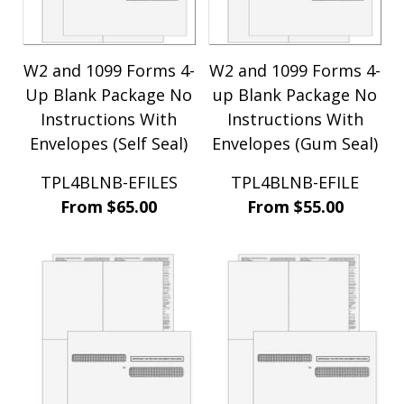
TOM Systems (4)
Traverse (1)
Travistin (1)
W2 and 1099 Forms 4-
W2 and 1099 Forms 4-
WoodPro Software (10)
Up Blank Package No
WoodWare (9)
up Blank Package No
ZOHO (14)
Instructions With
Instructions With
Envelopes (Self Seal)
Envelopes (Gum Seal)
TPL4BLNB-EFILES
TPL4BLNB-EFILE
From $65.00
From $55.00