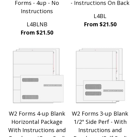
Forms - 4up - No
- Instructions On Back
Instructions
L4BL
L4BLNB
From $21.50
From $21.50
W2 Forms 4-up Blank
W2 Forms 3-up Blank
Horizontal Package
1/2" Side Perf - With
With Instructions and
Instructions and