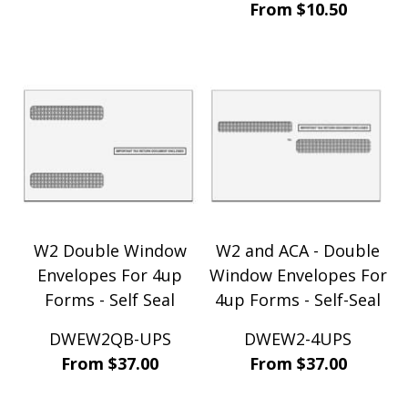
From $10.50
W2 Double Window
W2 and ACA - Double
Envelopes For 4up
Window Envelopes For
Forms - Self Seal
4up Forms - Self-Seal
DWEW2QB-UPS
DWEW2-4UPS
From $37.00
From $37.00