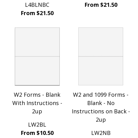
L4BLNBC
From $21.50
From $21.50
W2 Forms - Blank
W2 and 1099 Forms -
With Instructions -
Blank - No
2up
Instructions on Back -
2up
LW2BL
From $10.50
LW2NB