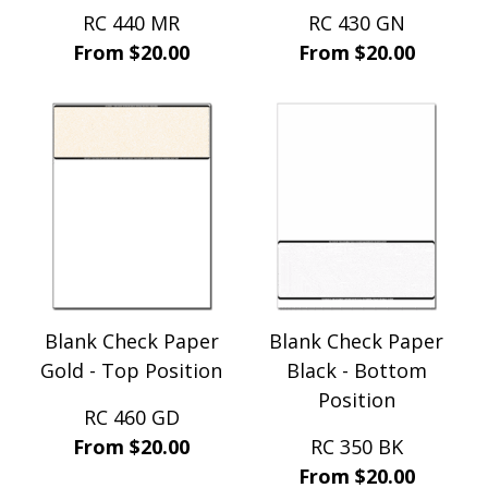
RC 440 MR
RC 430 GN
From $20.00
From $20.00
Blank Check Paper
Blank Check Paper
Gold - Top Position
Black - Bottom
Position
RC 460 GD
From $20.00
RC 350 BK
From $20.00