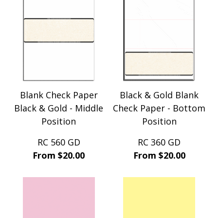
Blank Check Paper
Black & Gold Blank
Black & Gold - Middle
Check Paper - Bottom
Position
Position
RC 560 GD
RC 360 GD
From $20.00
From $20.00