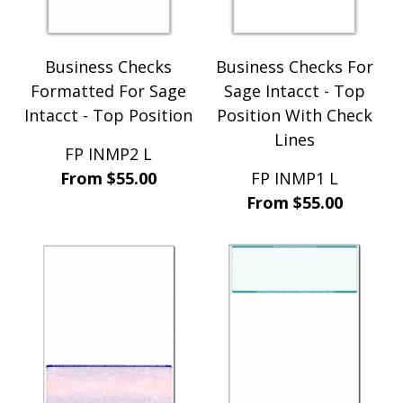
Sage BusinessWorks Accounting (6)
Sage Intacct (48)
Sage Microsystems (8)
Business Checks
Business Checks For
Sage One (6)
Formatted For Sage
Sage Intacct - Top
TOM Systems (32)
Traverse (11)
Intacct - Top Position
Position With Check
Travistin (11)
Lines
Windows Acct Series (16)
FP INMP2 L
WoodPro Software (17)
From $55.00
FP INMP1 L
WoodWare (11)
From $55.00
Xero (6)
ZOHO (44)