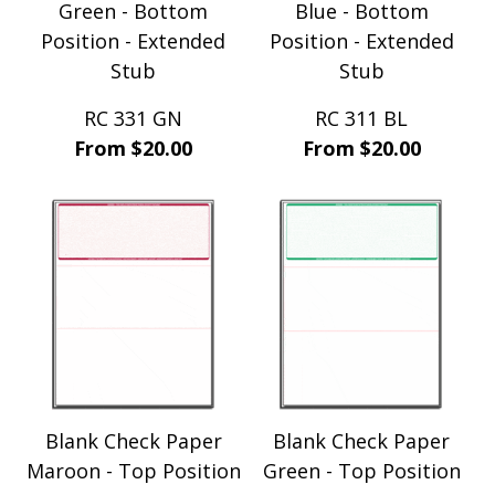
Green - Bottom
Blue - Bottom
Position - Extended
Position - Extended
Stub
Stub
RC 331 GN
RC 311 BL
From $20.00
From $20.00
Blank Check Paper
Blank Check Paper
Maroon - Top Position
Green - Top Position