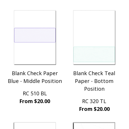
Blank Check Paper
Blank Check Teal
Blue - Middle Position
Paper - Bottom
Position
RC 510 BL
From $20.00
RC 320 TL
From $20.00