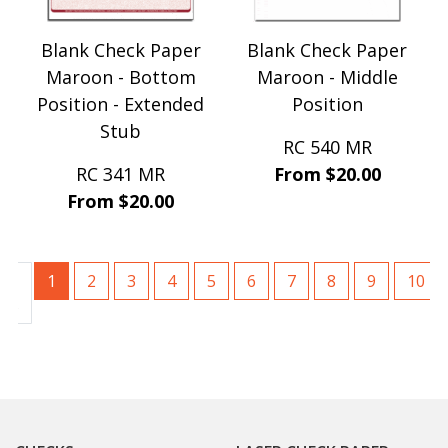
Blank Check Paper
Blank Check Paper
Maroon - Bottom
Maroon - Middle
Position - Extended
Position
Stub
RC 540 MR
RC 341 MR
From $20.00
From $20.00
1
2
3
4
5
6
7
8
9
10
ous