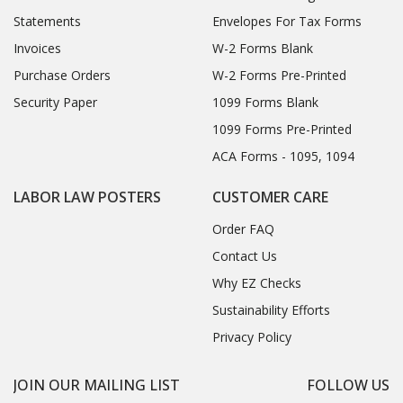
Statements
Envelopes For Tax Forms
Invoices
W-2 Forms Blank
Purchase Orders
W-2 Forms Pre-Printed
Security Paper
1099 Forms Blank
1099 Forms Pre-Printed
ACA Forms - 1095, 1094
LABOR LAW POSTERS
CUSTOMER CARE
Order FAQ
Contact Us
Why EZ Checks
Sustainability Efforts
Privacy Policy
JOIN OUR MAILING LIST
FOLLOW US