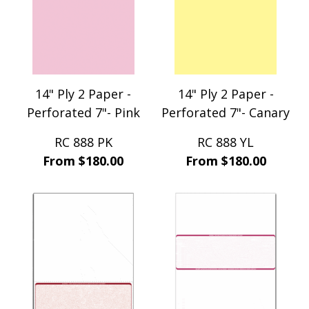
14" Ply 2 Paper -
14" Ply 2 Paper -
Perforated 7"- Pink
Perforated 7"- Canary
RC 888 PK
RC 888 YL
From $180.00
From $180.00