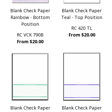
Blank Check Paper
Blank Check Paper
Rainbow - Bottom
Teal - Top Position
Position
RC 420 TL
RC VCK 790B
From $20.00
From $20.00
Blank Check Paper
Blank Check Paper