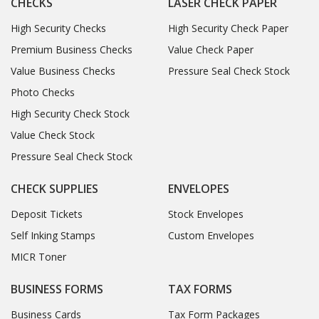
CHECKS
LASER CHECK PAPER
High Security Checks
High Security Check Paper
Premium Business Checks
Value Check Paper
Value Business Checks
Pressure Seal Check Stock
Photo Checks
High Security Check Stock
Value Check Stock
Pressure Seal Check Stock
CHECK SUPPLIES
ENVELOPES
Deposit Tickets
Stock Envelopes
Self Inking Stamps
Custom Envelopes
MICR Toner
BUSINESS FORMS
TAX FORMS
Business Cards
Tax Form Packages